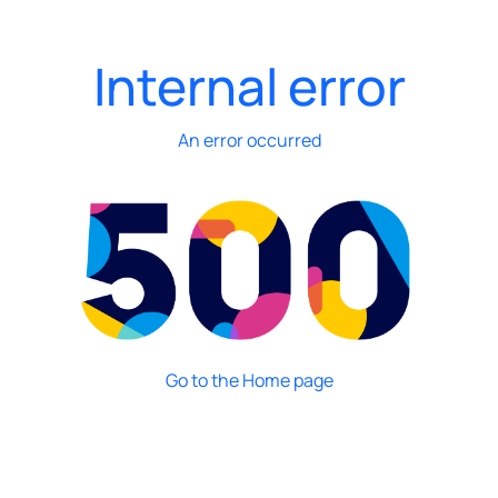
Internal error
An error occurred
Go to the Home page