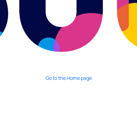
Go to the Home page