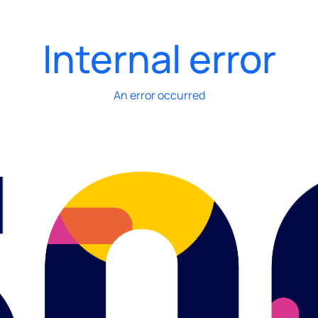
Internal error
An error occurred