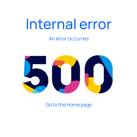
Internal error
An error occurred
Go to the Home page