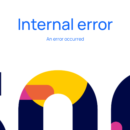
Internal error
An error occurred