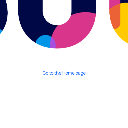
Go to the Home page