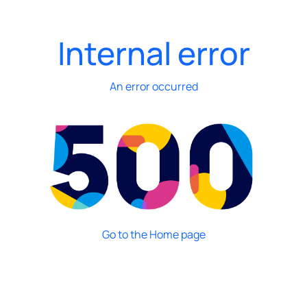
Internal error
An error occurred
Go to the Home page