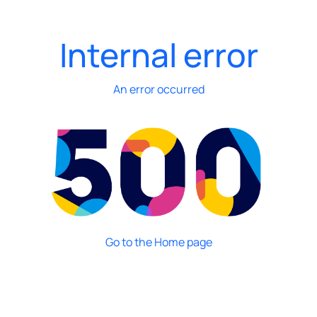
Internal error
An error occurred
Go to the Home page