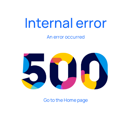
Internal error
An error occurred
Go to the Home page