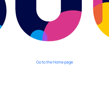
Go to the Home page