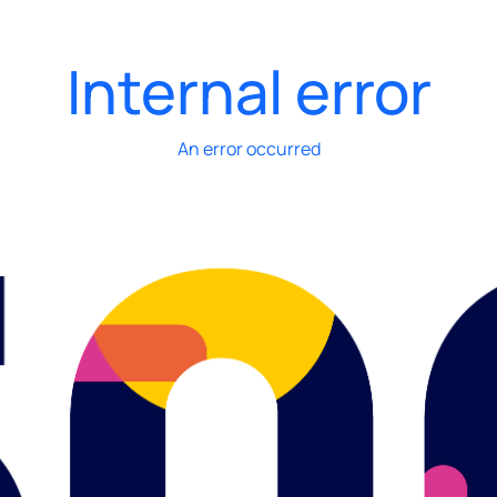
Internal error
An error occurred