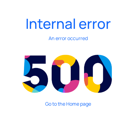
Internal error
An error occurred
Go to the Home page