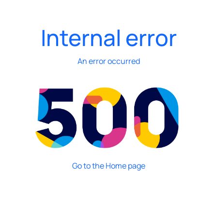
Internal error
An error occurred
Go to the Home page