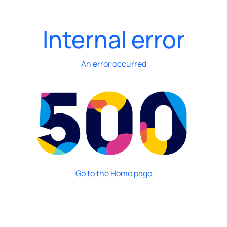
Internal error
An error occurred
Go to the Home page