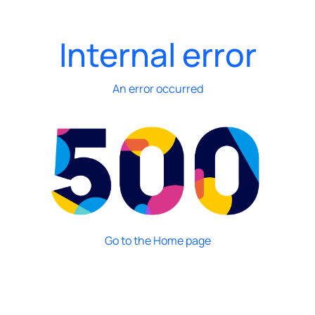
Internal error
An error occurred
Go to the Home page