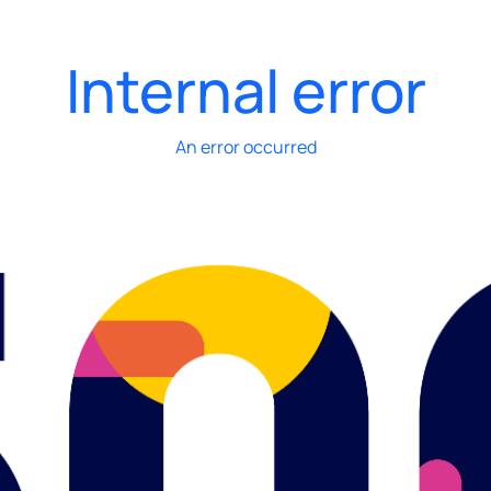
Internal error
An error occurred