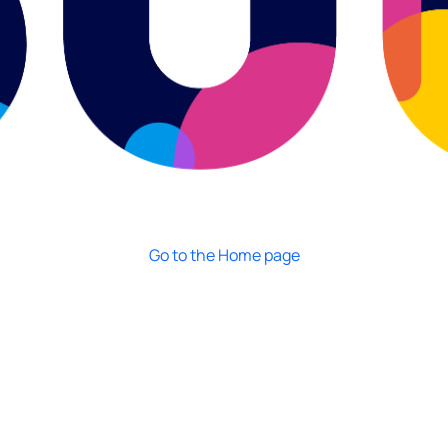
Go to the Home page