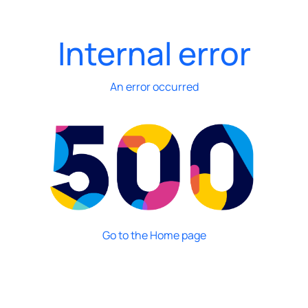
Internal error
An error occurred
Go to the Home page