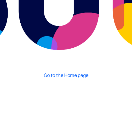
Go to the Home page