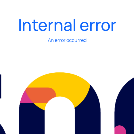
Internal error
An error occurred