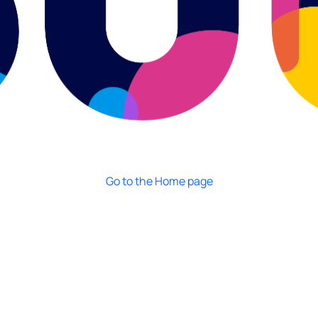
Go to the Home page