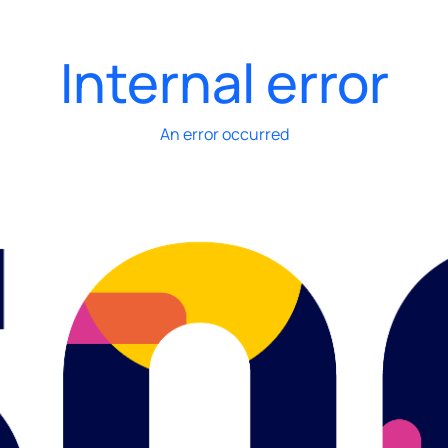
Internal error
An error occurred