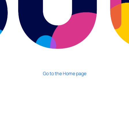
Go to the Home page