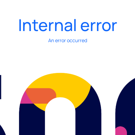
Internal error
An error occurred