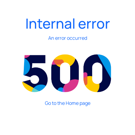
Internal error
An error occurred
Go to the Home page