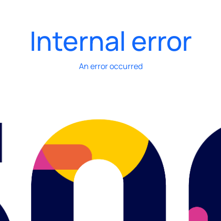
Internal error
An error occurred