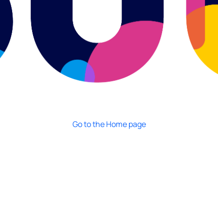
Go to the Home page