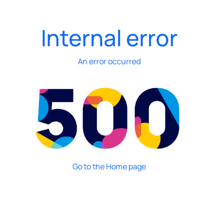
Internal error
An error occurred
Go to the Home page