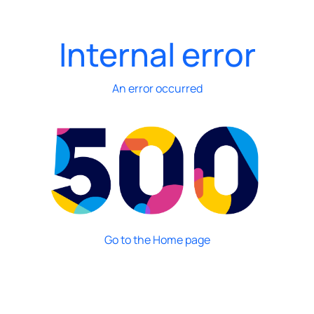
Internal error
An error occurred
Go to the Home page