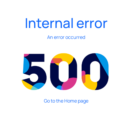
Internal error
An error occurred
Go to the Home page