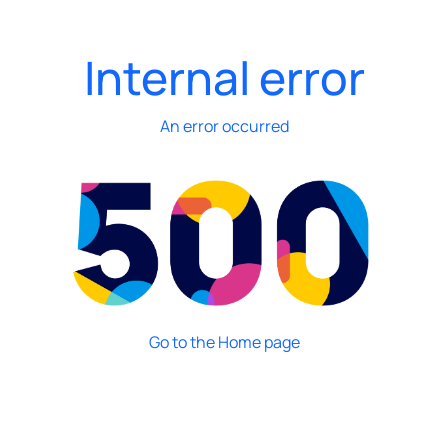
Internal error
An error occurred
Go to the Home page