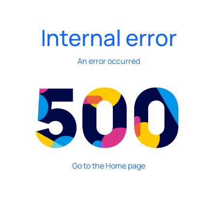
Internal error
An error occurred
Go to the Home page