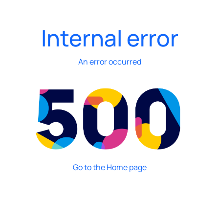
Internal error
An error occurred
Go to the Home page