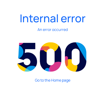
Internal error
An error occurred
Go to the Home page