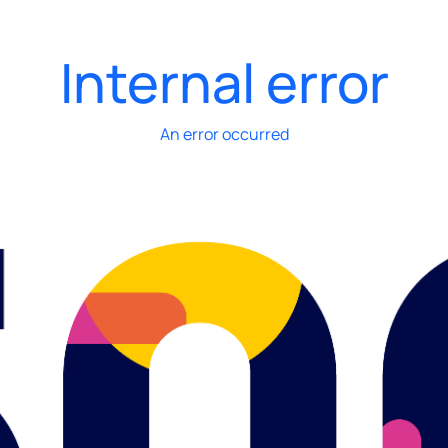
Internal error
An error occurred