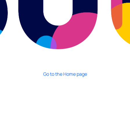
Go to the Home page