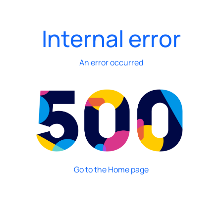
Internal error
An error occurred
Go to the Home page