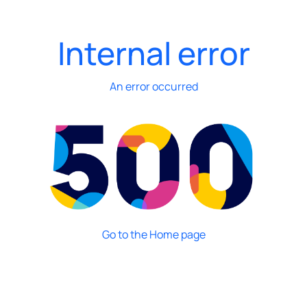
Internal error
An error occurred
Go to the Home page